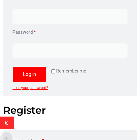
Password
*
Remember me
Log in
Lost your password?
Register
€