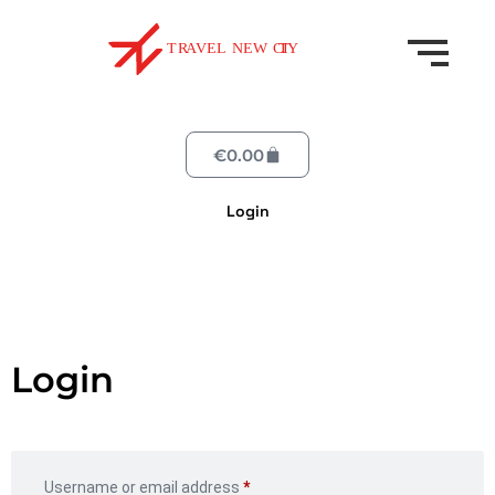
€
0.00
Login
Login
Username or email address
*