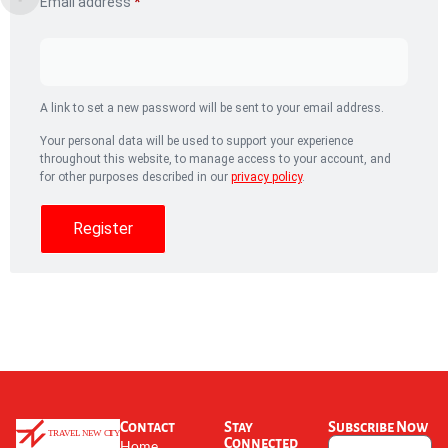
Email address
*
A link to set a new password will be sent to your email address.
Your personal data will be used to support your experience
throughout this website, to manage access to your account, and
for other purposes described in our
privacy policy
.
Register
Contact
Stay
Subscribe Now
Connected
Home