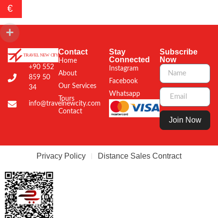
€
Contact
Stay
Subscribe
Connected
Now
Home
+90 552
Instagram
About
859 50
Facebook
Our Services
34
Whatsapp
Tours
info@travelnewcity.com
Contact
Join Now
Privacy Policy
Distance Sales Contract