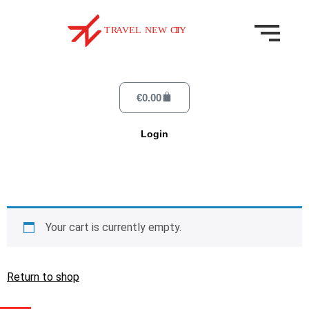
€
0.00
Login
Your cart is currently empty.
Return to shop